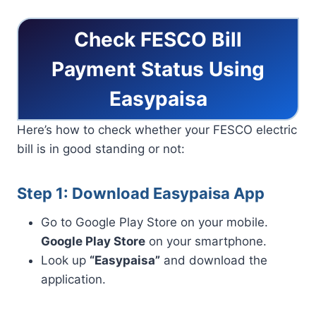
Check FESCO Bill
Payment Status Using
Easypaisa
Here’s how to check whether your FESCO electric
bill is in good standing or not:
Step 1: Download Easypaisa App
Go to Google Play Store on your mobile.
Google Play Store
on your smartphone.
Look up
“Easypaisa”
and download the
application.