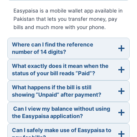
Easypaisa is a mobile wallet app available in
Pakistan that lets you transfer money, pay
bills and much more with your phone.
Where can I find the reference
number of 14 digits?
What exactly does it mean when the
status of your bill reads “Paid”?
What happens if the bill is still
showing “Unpaid” after payment?
Can I view my balance without using
the Easypaisa application?
Can I safely make use of Easypaisa to