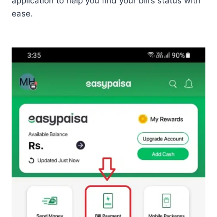
application to help you find your bill’s status with
ease.