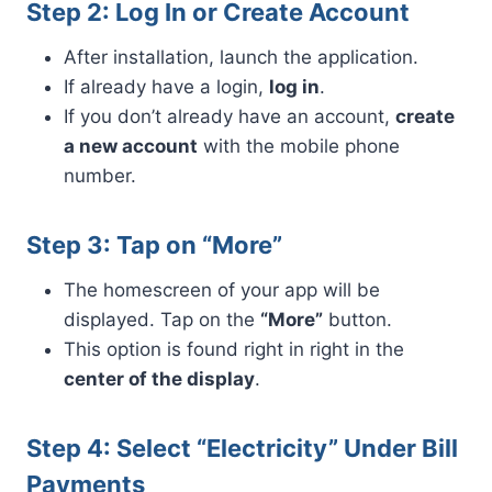
Step 2: Log In or Create Account
After installation, launch the application.
If already have a login,
log in
.
If you don’t already have an account,
create
a new account
with the mobile phone
number.
Step 3: Tap on “More”
The homescreen of your app will be
displayed. Tap on the
“More”
button.
This option is found right in right in the
center of the display
.
Step 4: Select “Electricity” Under Bill
Payments