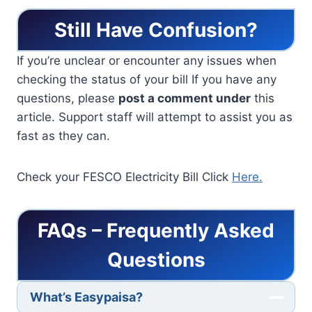
Still Have Confusion?
If you’re unclear or encounter any issues when
checking the status of your bill If you have any
questions, please
post a comment under
this
article. Support staff will attempt to assist you as
fast as they can.
Check your FESCO Electricity Bill Click
Here.
FAQs – Frequently Asked
Questions
What’s Easypaisa?