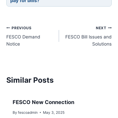
pay for bills?
Post
PREVIOUS
NEXT
FESCO Demand
FESCO Bill Issues and
navigation
Notice
Solutions
Similar Posts
FESCO New Connection
By
fescoadmin
May 3, 2025