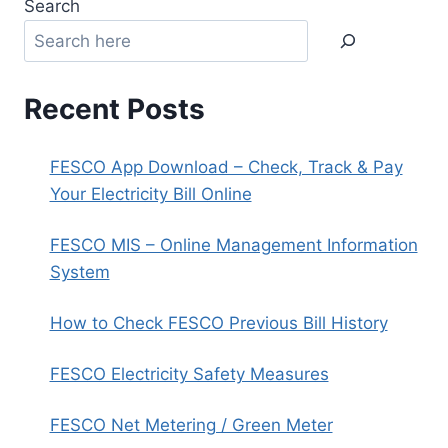
Search
Recent Posts
FESCO App Download – Check, Track & Pay
Your Electricity Bill Online
FESCO MIS – Online Management Information
System
How to Check FESCO Previous Bill History
FESCO Electricity Safety Measures
FESCO Net Metering / Green Meter