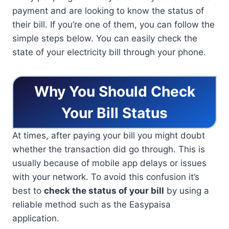
payment and are looking to know the status of
their bill. If you’re one of them, you can follow the
simple steps below. You can easily check the
state of your electricity bill through your phone.
Why You Should Check
Your Bill Status
At times, after paying your bill you might doubt
whether the transaction did go through. This is
usually because of mobile app delays or issues
with your network. To avoid this confusion it’s
best to
check the status of your bill
by using a
reliable method such as the Easypaisa
application.