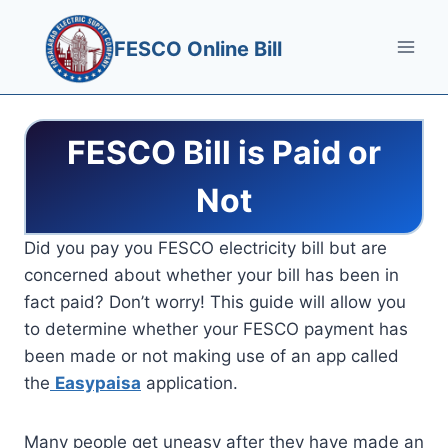
Skip
to
FESCO Online Bill
content
FESCO Bill is Paid or
Not
Did you pay you FESCO electricity bill but are
concerned about whether your bill has been in
fact paid? Don’t worry! This guide will allow you
to determine whether your FESCO payment has
been made or not making use of an app called
the
Easypaisa
application.
Many people get uneasy after they have made an