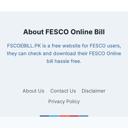
About FESCO Online Bill
FSCOEBILL.PK is a free website for FESCO users,
they can check and download their FESCO Online
bill hassle free.
About Us
Contact Us
Disclaimer
Privacy Policy