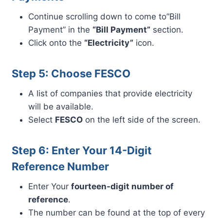
Continue scrolling down to come to”Bill
Payment” in the
“Bill Payment”
section.
Click onto the
“Electricity”
icon.
Step 5: Choose FESCO
A list of companies that provide electricity
will be available.
Select
FESCO
on the left side of the screen.
Step 6: Enter Your 14-Digit
Reference Number
Enter Your
fourteen-digit number of
reference
.
The number can be found at the top of every