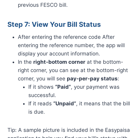
previous FESCO bill.
Step 7: View Your Bill Status
After entering the reference code After
entering the reference number, the app will
display your account information.
In the
right-bottom corner
at the bottom-
right corner, you can see at the bottom-right
corner, you will see
pay-per-pay status
:
If it shows
“Paid”
, your payment was
successful.
If it reads
“Unpaid”
, it means that the bill
is due.
Tip: A sample picture is included in the Easypaisa